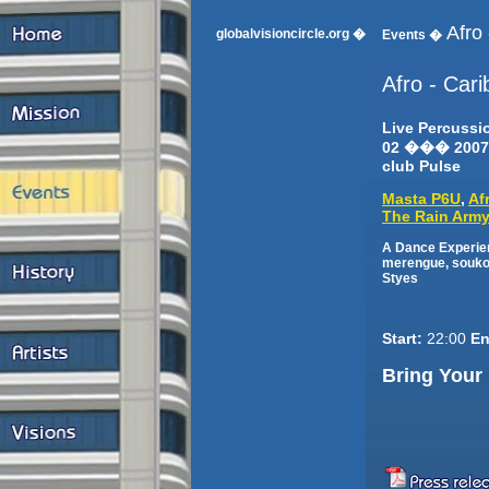
Afro
globalvisioncircle.org �
Events �
Afro - Car
Live Percuss
02 ��� 2007
club Pulse
Masta P6U
,
Af
The Rain Arm
A Dance Experien
merengue, soukou
Styes
Start:
22:00
En
Bring Your